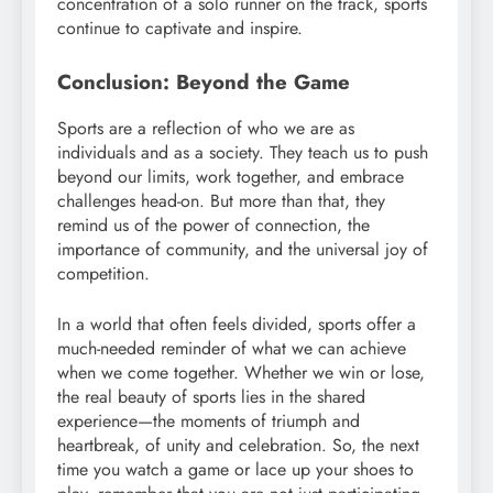
concentration of a solo runner on the track, sports
continue to captivate and inspire.
Conclusion: Beyond the Game
Sports are a reflection of who we are as
individuals and as a society. They teach us to push
beyond our limits, work together, and embrace
challenges head-on. But more than that, they
remind us of the power of connection, the
importance of community, and the universal joy of
competition.
In a world that often feels divided, sports offer a
much-needed reminder of what we can achieve
when we come together. Whether we win or lose,
the real beauty of sports lies in the shared
experience—the moments of triumph and
heartbreak, of unity and celebration. So, the next
time you watch a game or lace up your shoes to