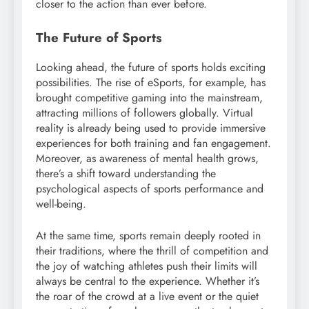
closer to the action than ever before.
The Future of Sports
Looking ahead, the future of sports holds exciting
possibilities. The rise of eSports, for example, has
brought competitive gaming into the mainstream,
attracting millions of followers globally. Virtual
reality is already being used to provide immersive
experiences for both training and fan engagement.
Moreover, as awareness of mental health grows,
there’s a shift toward understanding the
psychological aspects of sports performance and
well-being.
At the same time, sports remain deeply rooted in
their traditions, where the thrill of competition and
the joy of watching athletes push their limits will
always be central to the experience. Whether it’s
the roar of the crowd at a live event or the quiet