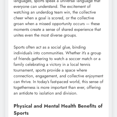
languages, sports speak a universal language that
everyone can understand. The excitement of
watching an underdog team win, the collective
cheer when a goal is scored, or the collective
groan when a missed opportunity occurs — these
moments create a sense of shared experience that
unites even the most diverse groups.
Sports often act as a social glue, binding
individuals into communities. Whether it’s a group
of friends gathering to watch a soccer match or a
family celebrating a victory in a local tennis
tournament, sports provide a space where
connection, engagement, and collective enjoyment
can thrive. In today’s fast-paced world, this sense of
togetherness is more important than ever, offering
an antidote to isolation and division.
Physical and Mental Health Benefits of
Sports