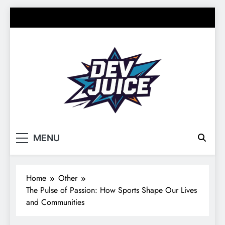
Skip
to
content
Dev Juice
Your source for everything Sports
MENU
Home
Other
The Pulse of Passion: How Sports Shape Our Lives
and Communities