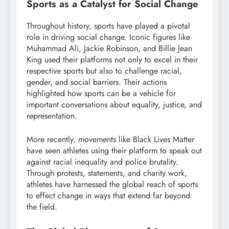
Sports as a Catalyst for Social Change
Throughout history, sports have played a pivotal
role in driving social change. Iconic figures like
Muhammad Ali, Jackie Robinson, and Billie Jean
King used their platforms not only to excel in their
respective sports but also to challenge racial,
gender, and social barriers. Their actions
highlighted how sports can be a vehicle for
important conversations about equality, justice, and
representation.
More recently, movements like Black Lives Matter
have seen athletes using their platform to speak out
against racial inequality and police brutality.
Through protests, statements, and charity work,
athletes have harnessed the global reach of sports
to effect change in ways that extend far beyond
the field.