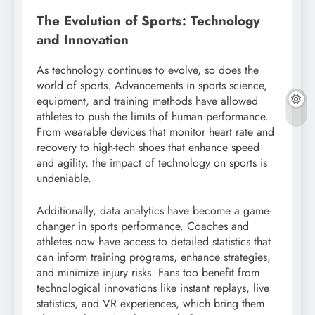
The Evolution of Sports: Technology
and Innovation
As technology continues to evolve, so does the
world of sports. Advancements in sports science,
equipment, and training methods have allowed
athletes to push the limits of human performance.
From wearable devices that monitor heart rate and
recovery to high-tech shoes that enhance speed
and agility, the impact of technology on sports is
undeniable.
Additionally, data analytics have become a game-
changer in sports performance. Coaches and
athletes now have access to detailed statistics that
can inform training programs, enhance strategies,
and minimize injury risks. Fans too benefit from
technological innovations like instant replays, live
statistics, and VR experiences, which bring them