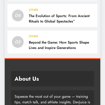
Community
OTHER
04
The Evolution of Sports: From Ancient
Rituals to Global Spectacles”
OTHER
05
Beyond the Game: How Sports Shape
Lives and Inspire Generations
About Us
Squeeze the most out of your game — training
tips, match talk, and athlete insights. DevJuice is