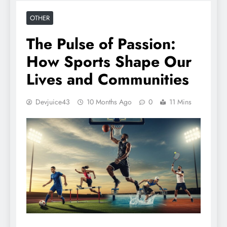
OTHER
The Pulse of Passion:
How Sports Shape Our
Lives and Communities
Devjuice43
10 Months Ago
0
11 Mins