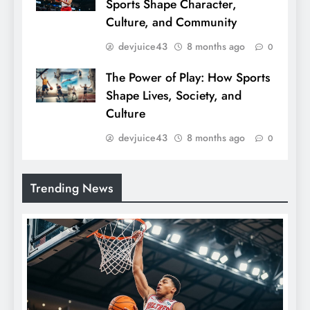
Sports Shape Character,
Culture, and Community
devjuice43
8 months ago
0
The Power of Play: How Sports
Shape Lives, Society, and
Culture
devjuice43
8 months ago
0
Trending News