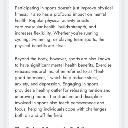
Participating in sports doesn’t just improve physical
fitness; it also has a profound impact on mental
health. Regular physical activity boosts
cardiovascular health, builds strength, and
increases flexibility. Whether you’re running,
cycling, swimming, or playing team sports, the
physical benefits are clear.
Beyond the body, however, sports are also known
to have significant mental health benefits. Exercise
releases endorphins, often referred to as “feel-
good hormones,” which help reduce stress,
anxiety, and depression. Engaging in sports
provides a healthy outlet for releasing tension and
improving mood. The structure and discipline
involved in sports also teach perseverance and
focus, helping individuals cope with challenges
both on and off the field.