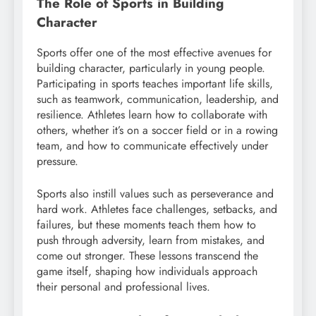
The Role of Sports in Building
Character
Sports offer one of the most effective avenues for
building character, particularly in young people.
Participating in sports teaches important life skills,
such as teamwork, communication, leadership, and
resilience. Athletes learn how to collaborate with
others, whether it’s on a soccer field or in a rowing
team, and how to communicate effectively under
pressure.
Sports also instill values such as perseverance and
hard work. Athletes face challenges, setbacks, and
failures, but these moments teach them how to
push through adversity, learn from mistakes, and
come out stronger. These lessons transcend the
game itself, shaping how individuals approach
their personal and professional lives.