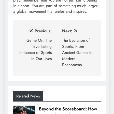
play, remember that you are not just participating
in a sport. You are part of something much larger:
a global movement that unites and inspires.
Post
Previous:
Next:
navigation
Game On: The
The Evolution of
Everlasting
Sports: From
Influence of Sports
Ancient Games to
in Our Lives
Modern
Phenomena
Related News
Beyond the Scoreboard: How