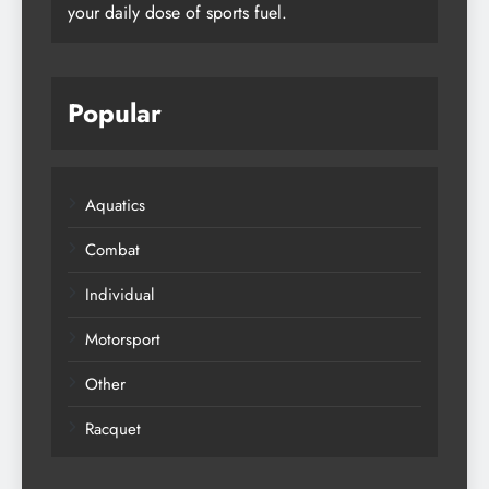
your daily dose of sports fuel.
Popular
Aquatics
Combat
Individual
Motorsport
Other
Racquet