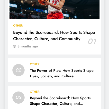
OTHER
Beyond the Scoreboard: How Sports Shape
Character, Culture, and Community
01
8 months ago
OTHER
02
The Power of Play: How Sports Shape
Lives, Society, and Culture
OTHER
03
Beyond the Scoreboard: How Sports
Shape Character, Culture, and