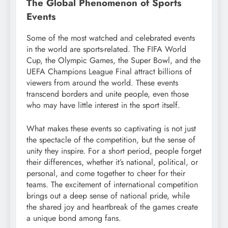
The Global Phenomenon of Sports
Events
Some of the most watched and celebrated events
in the world are sports-related. The FIFA World
Cup, the Olympic Games, the Super Bowl, and the
UEFA Champions League Final attract billions of
viewers from around the world. These events
transcend borders and unite people, even those
who may have little interest in the sport itself.
What makes these events so captivating is not just
the spectacle of the competition, but the sense of
unity they inspire. For a short period, people forget
their differences, whether it’s national, political, or
personal, and come together to cheer for their
teams. The excitement of international competition
brings out a deep sense of national pride, while
the shared joy and heartbreak of the games create
a unique bond among fans.