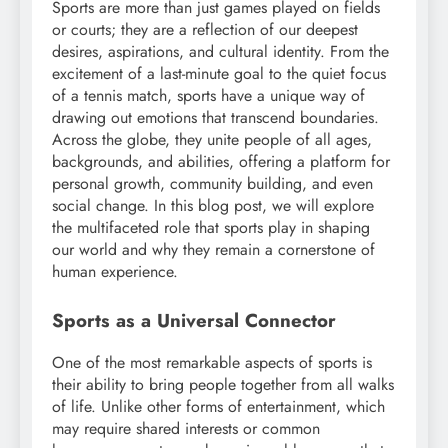
Sports are more than just games played on fields
or courts; they are a reflection of our deepest
desires, aspirations, and cultural identity. From the
excitement of a last-minute goal to the quiet focus
of a tennis match, sports have a unique way of
drawing out emotions that transcend boundaries.
Across the globe, they unite people of all ages,
backgrounds, and abilities, offering a platform for
personal growth, community building, and even
social change. In this blog post, we will explore
the multifaceted role that sports play in shaping
our world and why they remain a cornerstone of
human experience.
Sports as a Universal Connector
One of the most remarkable aspects of sports is
their ability to bring people together from all walks
of life. Unlike other forms of entertainment, which
may require shared interests or common