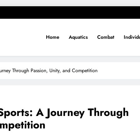
Home
Aquatics
Combat
Individ
ourney Through Passion, Unity, and Competition
 Sports: A Journey Through
ompetition