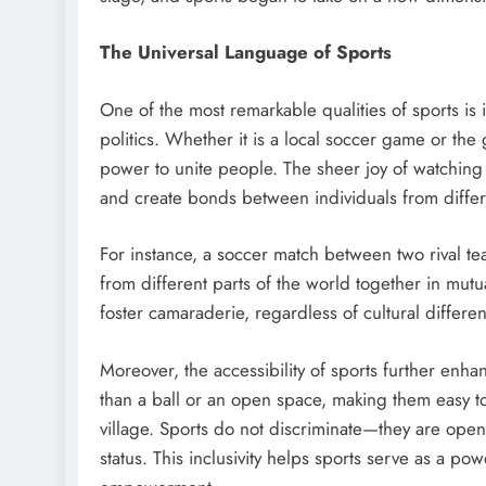
The Universal Language of Sports
One of the most remarkable qualities of sports is 
politics. Whether it is a local soccer game or th
power to unite people. The sheer joy of watching
and create bonds between individuals from differ
For instance, a soccer match between two rival tea
from different parts of the world together in mut
foster camaraderie, regardless of cultural differ
Moreover, the accessibility of sports further enha
than a ball or an open space, making them easy to
village. Sports do not discriminate—they are ope
status. This inclusivity helps sports serve as a po