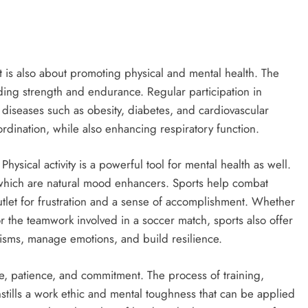
it is also about promoting physical and mental health. The
lding strength and endurance. Regular participation in
ic diseases such as obesity, diabetes, and cardiovascular
oordination, while also enhancing respiratory function.
Physical activity is a powerful tool for mental health as well.
 which are natural mood enhancers. Sports help combat
utlet for frustration and a sense of accomplishment. Whether
r the teamwork involved in a soccer match, sports also offer
isms, manage emotions, and build resilience.
ine, patience, and commitment. The process of training,
stills a work ethic and mental toughness that can be applied