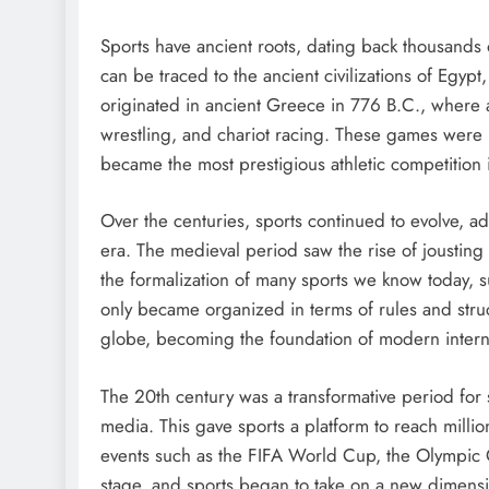
Sports have ancient roots, dating back thousands 
can be traced to the ancient civilizations of Eg
originated in ancient Greece in 776 B.C., where a
wrestling, and chariot racing. These games were 
became the most prestigious athletic competition
Over the centuries, sports continued to evolve, a
era. The medieval period saw the rise of jousting
the formalization of many sports we know today, s
only became organized in terms of rules and stru
globe, becoming the foundation of modern interna
The 20th century was a transformative period for s
media. This gave sports a platform to reach million
events such as the FIFA World Cup, the Olympic
stage, and sports began to take on a new dimensi