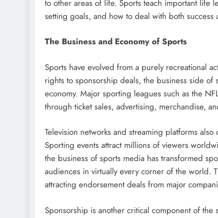
to other areas of life. Sports teach important life
setting goals, and how to deal with both success a
The Business and Economy of Sports
Sports have evolved from a purely recreational acti
rights to sponsorship deals, the business side of 
economy. Major sporting leagues such as the N
through ticket sales, advertising, merchandise, an
Television networks and streaming platforms also c
Sporting events attract millions of viewers worldw
the business of sports media has transformed spor
audiences in virtually every corner of the world. T
attracting endorsement deals from major compani
Sponsorship is another critical component of the 