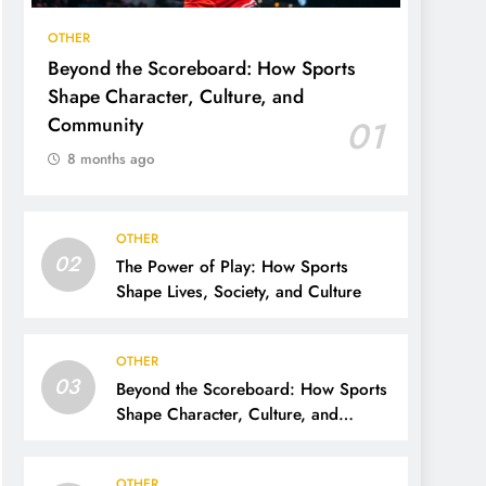
OTHER
Beyond the Scoreboard: How Sports
Shape Character, Culture, and
Community
01
8 months ago
OTHER
02
The Power of Play: How Sports
Shape Lives, Society, and Culture
OTHER
03
Beyond the Scoreboard: How Sports
Shape Character, Culture, and
Community
OTHER