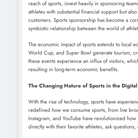
reach of sports, invest heavily in sponsoring teams
athletes with substantial financial support but als
customers. Sports sponsorship has become a corne
symbiotic relationship between the world of athle
The economic impact of sports extends to local ec
World Cup, and Super Bowl generate tourism, creat
these events experience an influx of visitors, which
resulting in long-term economic benefits.
The Changing Nature of Sports in the Digita
With the rise of technology, sports have experienc
redefined how we consume sports, from live broadca
Instagram, and YouTube have revolutionized how 
directly with their favorite athletes, ask questions