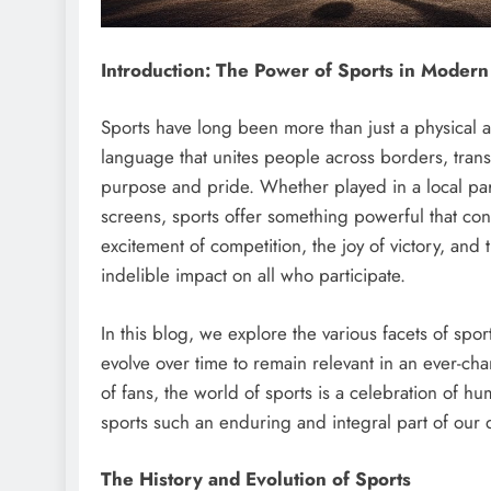
Introduction: The Power of Sports in Modern
Sports have long been more than just a physical ac
language that unites people across borders, trans
purpose and pride. Whether played in a local pa
screens, sports offer something powerful that conn
excitement of competition, the joy of victory, and
indelible impact on all who participate.
In this blog, we explore the various facets of spo
evolve over time to remain relevant in an ever-cha
of fans, the world of sports is a celebration of 
sports such an enduring and integral part of our d
The History and Evolution of Sports