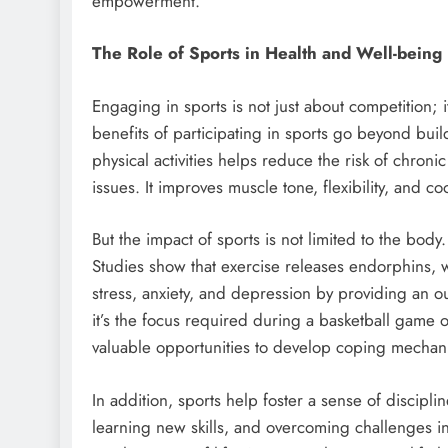
empowerment.
The Role of Sports in Health and Well-being
Engaging in sports is not just about competition; 
benefits of participating in sports go beyond bui
physical activities helps reduce the risk of chron
issues. It improves muscle tone, flexibility, and c
But the impact of sports is not limited to the body. 
Studies show that exercise releases endorphins,
stress, anxiety, and depression by providing an o
it’s the focus required during a basketball game o
valuable opportunities to develop coping mechan
In addition, sports help foster a sense of discipl
learning new skills, and overcoming challenges in