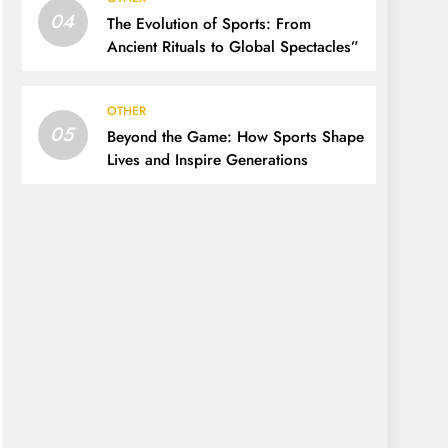
04
The Evolution of Sports: From
Ancient Rituals to Global Spectacles”
OTHER
05
Beyond the Game: How Sports Shape
Lives and Inspire Generations