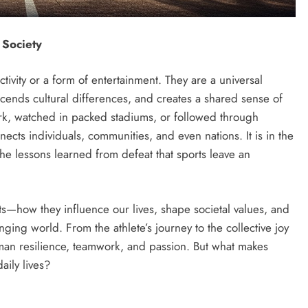
 Society
tivity or a form of entertainment. They are a universal
cends cultural differences, and creates a shared sense of
rk, watched in packed stadiums, or followed through
ects individuals, communities, and even nations. It is in the
 the lessons learned from defeat that sports leave an
rts—how they influence our lives, shape societal values, and
nging world. From the athlete’s journey to the collective joy
human resilience, teamwork, and passion. But what makes
aily lives?