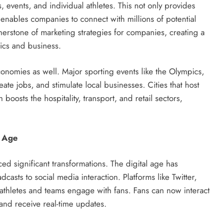
, events, and individual athletes. This not only provides
o enables companies to connect with millions of potential
rstone of marketing strategies for companies, creating a
tics and business.
onomies as well. Major sporting events like the Olympics,
e jobs, and stimulate local businesses. Cities that host
 boosts the hospitality, transport, and retail sectors,
l Age
ed significant transformations. The digital age has
sts to social media interaction. Platforms like Twitter,
athletes and teams engage with fans. Fans can now interact
, and receive real-time updates.