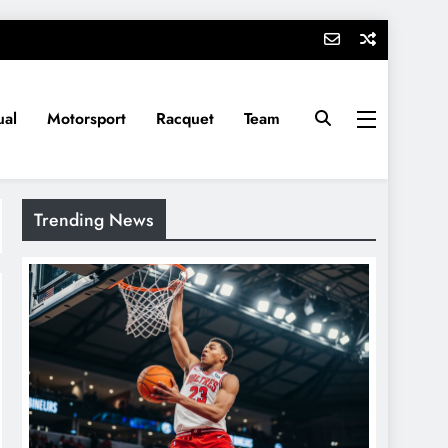
ual
Motorsport
Racquet
Team
Trending News