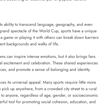
its ability to transcend language, geography, and even
e grand spectacle of the World Cup, sports have a unique
 a game or playing it with others can break down barriers
ent backgrounds and walks of life.
ms can inspire intense emotions, but it also brings fans
ual excitement and celebration. These shared experiences
ences, and promote a sense of belonging and identity.
nces its universal appeal. Many sports require little more
 pick up anywhere, from a crowded city street to a rural
n to anyone, regardless of age, gender, or socioeconomic
werful tool for promoting social cohesion, education, and