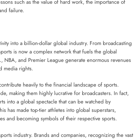
 lessons such as the value of hard work, the importance of
nd failure.
vity into a billion-dollar global industry. From broadcasting
sports is now a complex network that fuels the global
FL, NBA, and Premier League generate enormous revenues
d media rights.
ontribute heavily to the financial landscape of sports.
ide, making them highly lucrative for broadcasters. In fact,
ts into a global spectacle that can be watched by
his has made top-tier athletes into global superstars,
es and becoming symbols of their respective sports.
sports industry. Brands and companies, recognizing the vast