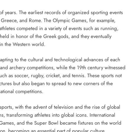
of years. The earliest records of organized sporting events
ypt, Greece, and Rome. The Olympic Games, for example,
thletes competed in a variety of events such as running,
held in honor of the Greek gods, and they eventually
 in the Western world.
dapting to the cultural and technological advances of each
 and archery competitions, while the 19th century witnessed
uch as soccer, rugby, cricket, and tennis. These sports not
ctures but also began to spread to new corners of the
tional competitions.
ports, with the advent of television and the rise of global
s, transforming athletes into global icons. International
 Games, and the Super Bowl became fixtures on the world
on, becoming an essential part of popular culture.