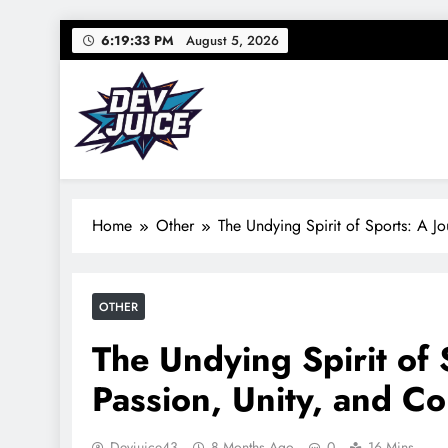
Skip
6:19:34 PM
August 5, 2026
to
content
Dev Juice
Your source for everything Sports
Home
Other
The Undying Spirit of Sports: A J
OTHER
The Undying Spirit of
Passion, Unity, and C
Devjuice43
8 Months Ago
0
16 Mins