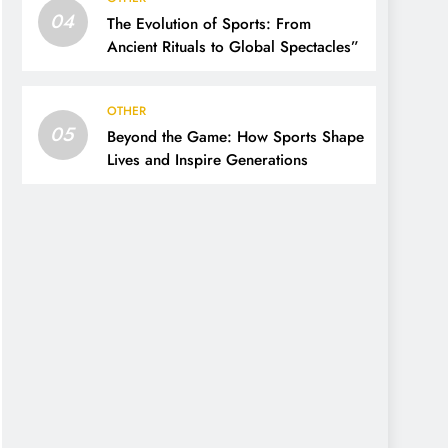
04
The Evolution of Sports: From
Ancient Rituals to Global Spectacles”
OTHER
05
Beyond the Game: How Sports Shape
Lives and Inspire Generations