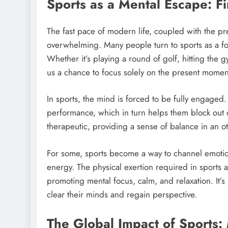
Sports as a Mental Escape: Fi
The fast pace of modern life, coupled with the pre
overwhelming. Many people turn to sports as a form
Whether it’s playing a round of golf, hitting the 
us a chance to focus solely on the present momen
In sports, the mind is forced to be fully engaged.
performance, which in turn helps them block out d
therapeutic, providing a sense of balance in an o
For some, sports become a way to channel emotions,
energy. The physical exertion required in sports al
promoting mental focus, calm, and relaxation. It’s
clear their minds and regain perspective.
The Global Impact of Sports: