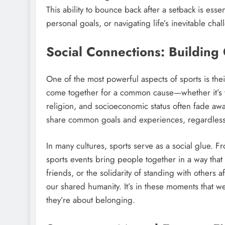
This ability to bounce back after a setback is essen
personal goals, or navigating life’s inevitable cha
Social Connections: Buildin
One of the most powerful aspects of sports is thei
come together for a common cause—whether it’s t
religion, and socioeconomic status often fade awa
share common goals and experiences, regardless
In many cultures, sports serve as a social glue. 
sports events bring people together in a way that f
friends, or the solidarity of standing with others 
our shared humanity. It’s in these moments that w
they’re about belonging.