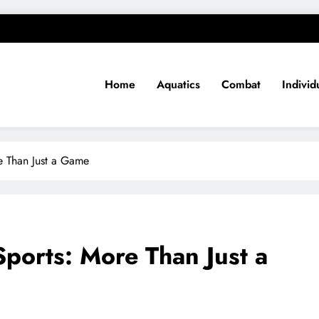
Home
Aquatics
Combat
Individ
e Than Just a Game
ports: More Than Just a