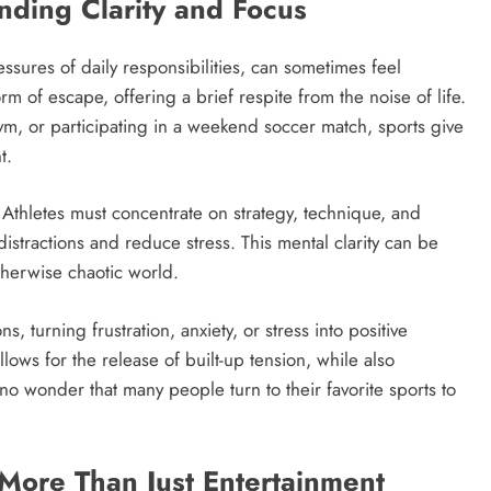
nding Clarity and Focus
ssures of daily responsibilities, can sometimes feel
 of escape, offering a brief respite from the noise of life.
gym, or participating in a weekend soccer match, sports give
t.
 Athletes must concentrate on strategy, technique, and
istractions and reduce stress. This mental clarity can be
therwise chaotic world.
 turning frustration, anxiety, or stress into positive
lows for the release of built-up tension, while also
 no wonder that many people turn to their favorite sports to
 More Than Just Entertainment