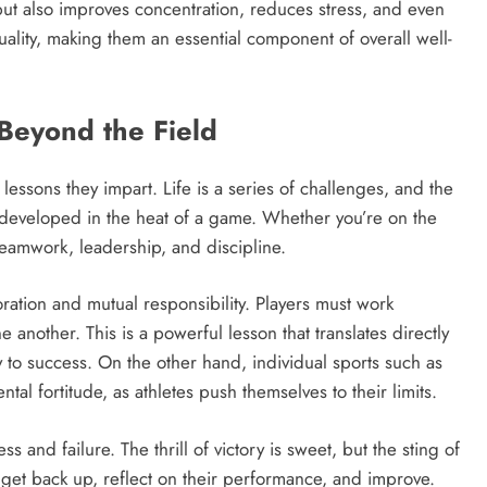
ut also improves concentration, reduces stress, and even
ality, making them an essential component of overall well-
 Beyond the Field
lessons they impart. Life is a series of challenges, and the
be developed in the heat of a game. Whether you’re on the
 teamwork, leadership, and discipline.
boration and mutual responsibility. Players must work
 another. This is a powerful lesson that translates directly
y to success. On the other hand, individual sports such as
ntal fortitude, as athletes push themselves to their limits.
 and failure. The thrill of victory is sweet, but the sting of
o get back up, reflect on their performance, and improve.