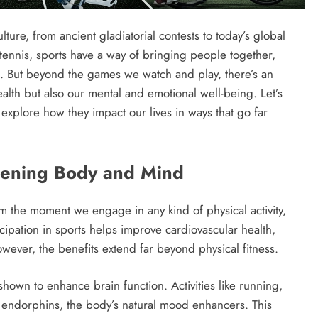
ure, from ancient gladiatorial contests to today’s global
r tennis, sports have a way of bringing people together,
ns. But beyond the games we watch and play, there’s an
health but also our mental and emotional well-being. Let’s
xplore how they impact our lives in ways that go far
thening Body and Mind
rom the moment we engage in any kind of physical activity,
cipation in sports helps improve cardiovascular health,
wever, the benefits extend far beyond physical fitness.
 shown to enhance brain function. Activities like running,
 endorphins, the body’s natural mood enhancers. This