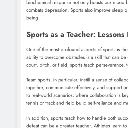
biochemical response not only boosts our mood b
combats depression. Sports also improve sleep qu
being.
Sports as a Teacher: Lessons
One of the most profound aspects of sports is the 
ability to overcome obstacles is a skill that can 
court, pitch, or field, sports teach perseverance,
Team sports, in particular, instill a sense of colla
together, communicate effectively, and support one
to real-world scenarios, where collaboration is ke
tennis or track and field build self-reliance and me
In addition, sports teach how to handle both success
defeat can be a greater teacher. Athletes learn t