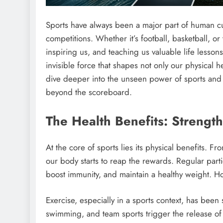
Sports have always been a major part of human cult
competitions. Whether it’s football, basketball, o
inspiring us, and teaching us valuable life lesso
invisible force that shapes not only our physical 
dive deeper into the unseen power of sports and e
beyond the scoreboard.
The Health Benefits: Streng
At the core of sports lies its physical benefits. F
our body starts to reap the rewards. Regular parti
boost immunity, and maintain a healthy weight. Ho
Exercise, especially in a sports context, has been
swimming, and team sports trigger the release of