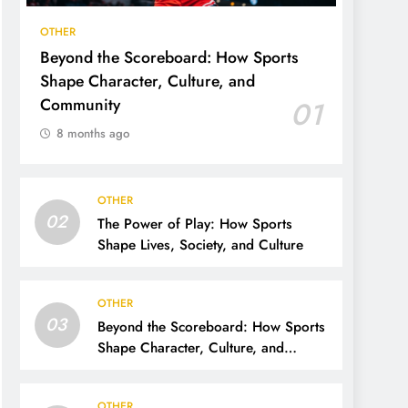
OTHER
Beyond the Scoreboard: How Sports
Shape Character, Culture, and
Community
01
8 months ago
OTHER
02
The Power of Play: How Sports
Shape Lives, Society, and Culture
OTHER
03
Beyond the Scoreboard: How Sports
Shape Character, Culture, and
Community
OTHER