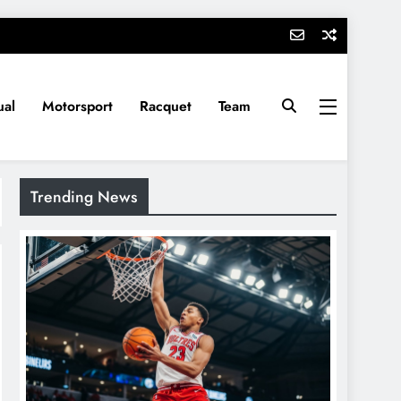
ual
Motorsport
Racquet
Team
Trending News