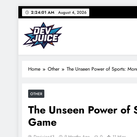
Skip
2:24:02 AM
August 4, 2026
to
content
Dev Juice
Your source for everything Sports
Home
Other
The Unseen Power of Sports: Mor
OTHER
The Unseen Power of S
Game
Devjuice43
9 Months Ago
0
11 Mins