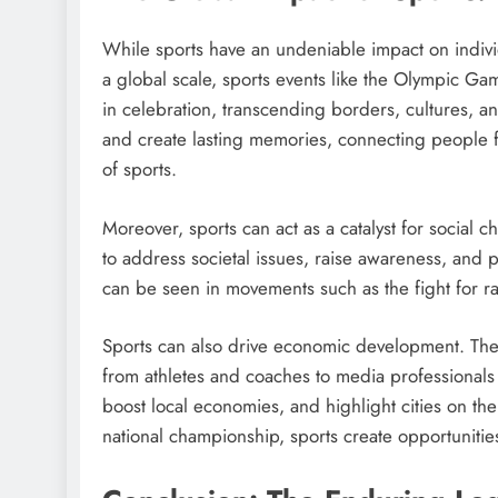
While sports have an undeniable impact on individ
a global scale, sports events like the Olympic 
in celebration, transcending borders, cultures, a
and create lasting memories, connecting people 
of sports.
Moreover, sports can act as a catalyst for social 
to address societal issues, raise awareness, and p
can be seen in movements such as the fight for ra
Sports can also drive economic development. The 
from athletes and coaches to media professionals
boost local economies, and highlight cities on the
national championship, sports create opportunit