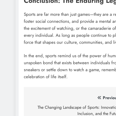
Conclusion: The Enduring Leg
Sports are far more than just games—they are a re
foster social connections, and provide a mental and
the excitement of watching, or the camaraderie of
every individual. As long as people continue to p
force that shapes our culture, communities, and li
In the end, sports remind us of the power of hum
unspoken bond that exists between individuals from
sneakers or settle down to watch a game, remembe
celebration of life itself.
Post
Previo
navigation
The Changing Landscape of Sports: Innovati
Inclusion, and the Fut