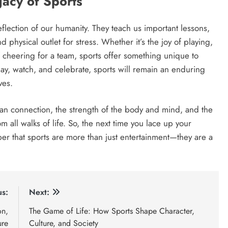
acy of Sports
flection of our humanity. They teach us important lessons,
 physical outlet for stress. Whether it’s the joy of playing,
 cheering for a team, sports offer something unique to
lay, watch, and celebrate, sports will remain an enduring
ves.
an connection, the strength of the body and mind, and the
 all walks of life. So, the next time you lace up your
r that sports are more than just entertainment—they are a
us:
Next:
on,
The Game of Life: How Sports Shape Character,
ure
Culture, and Society