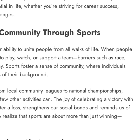
tial in life, whether you’re striving for career success,
llenges.
g Community Through Sports
r ability to unite people from all walks of life. When people
o play, watch, or support a team—barriers such as race,
y. Sports foster a sense of community, where individuals
 of their background.
From local community leagues to national championships,
ew other activities can. The joy of celebrating a victory with
after a loss, strengthens our social bonds and reminds us of
e realize that sports are about more than just winning—