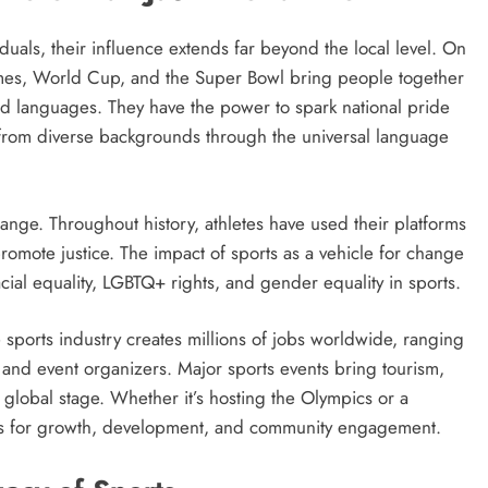
uals, their influence extends far beyond the local level. On
Games, World Cup, and the Super Bowl bring people together
nd languages. They have the power to spark national pride
from diverse backgrounds through the universal language
change. Throughout history, athletes have used their platforms
romote justice. The impact of sports as a vehicle for change
cial equality, LGBTQ+ rights, and gender equality in sports.
sports industry creates millions of jobs worldwide, ranging
 and event organizers. Major sports events bring tourism,
 global stage. Whether it’s hosting the Olympics or a
ies for growth, development, and community engagement.