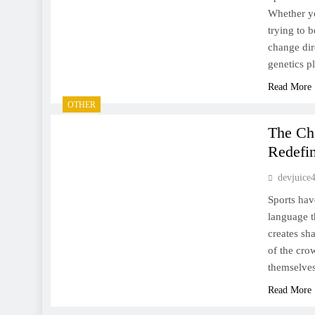
Whether yo
trying to b
change dir
genetics p
Read More
OTHER
The Ch
Redefin
devjuice
Sports hav
language t
creates sha
of the cro
themselves
Read More