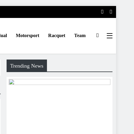
dual
Motorsport
Racquet
Team
Trending News