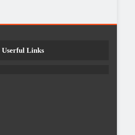
Userful Links