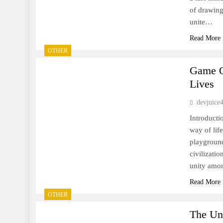
of drawing
unite…
Read More
OTHER
Game On
Lives
devjuice
Introducti
way of lif
playground
civilizati
unity amon
Read More
OTHER
The Uns