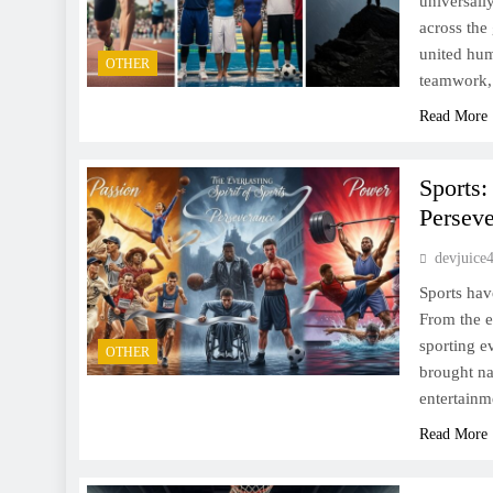
universall
across the
united hum
OTHER
teamwork, 
Read More
Sports:
Persev
devjuice
Sports hav
From the e
sporting e
OTHER
brought na
entertainm
Read More