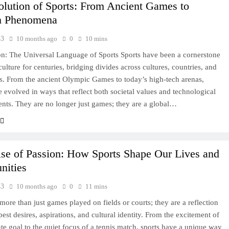
lution of Sports: From Ancient Games to
n Phenomena
43
10 months ago
0
10 mins
on: The Universal Language of Sports Sports have been a cornerstone
ulture for centuries, bridging divides across cultures, countries, and
s. From the ancient Olympic Games to today’s high-tech arenas,
e evolved in ways that reflect both societal values and technological
ts. They are no longer just games; they are a global…
se of Passion: How Sports Shape Our Lives and
ities
43
10 months ago
0
11 mins
 more than just games played on fields or courts; they are a reflection
est desires, aspirations, and cultural identity. From the excitement of
ute goal to the quiet focus of a tennis match, sports have a unique way