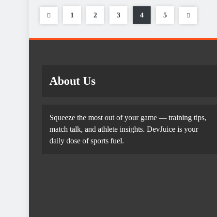
1
2
3
4
5
About Us
Squeeze the most out of your game — training tips,
match talk, and athlete insights. DevJuice is your
daily dose of sports fuel.