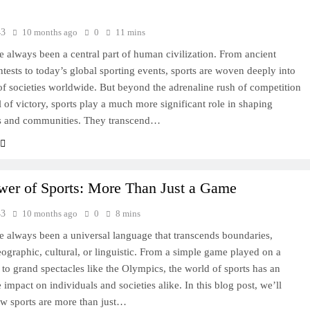
43
10 months ago
0
11 mins
e always been a central part of human civilization. From ancient
ontests to today’s global sporting events, sports are woven deeply into
 of societies worldwide. But beyond the adrenaline rush of competition
ll of victory, sports play a much more significant role in shaping
ls and communities. They transcend…
wer of Sports: More Than Just a Game
43
10 months ago
0
8 mins
e always been a universal language that transcends boundaries,
ographic, cultural, or linguistic. From a simple game played on a
d to grand spectacles like the Olympics, the world of sports has an
 impact on individuals and societies alike. In this blog post, we’ll
w sports are more than just…