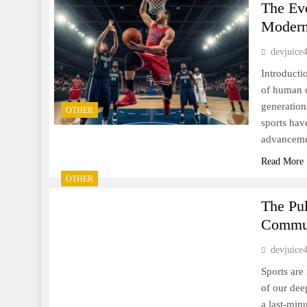
The Evo
Moder
devjuice
Introducti
of human c
generation
OTHER
sports hav
advancemen
Read More
OTHER
The Pul
Commun
devjuice
Sports are
of our deep
a last-min