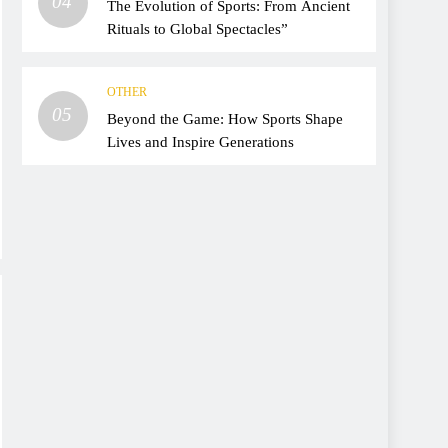
04
The Evolution of Sports: From Ancient
Rituals to Global Spectacles”
OTHER
05
Beyond the Game: How Sports Shape
Lives and Inspire Generations