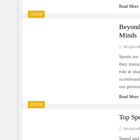
Read More
OTHER
Beyond
Minds
devjuice
Sports are
they trans
role in sh
scoreboard
our perso
Read More
OTHER
Top Spo
devjuice
Speed and a