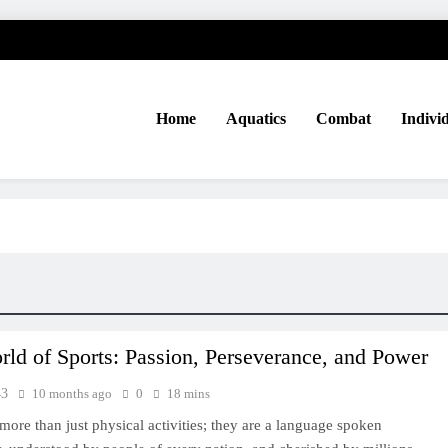
Home
Aquatics
Combat
Indivi
ld of Sports: Passion, Perseverance, and Power
43
10 months ago
0
18 mins
 more than just physical activities; they are a language spoken