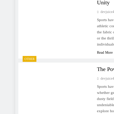
Unity
devjuice
Sports hav
athletic c
the fabric
or the thri
individua
Read More
OTHER
The Po
devjuice
Sports hav
whether ge
dusty fiel
undeniable
explore ho