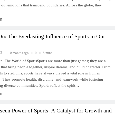
 out emotions that transcend boundaries. Across the globe, they
: The Everlasting Influence of Sports in Our
43
10 months ago
0
5 mins
on: The World of SportsSports are more than just games; they are a
e that bring people together, inspire dreams, and build character. From
s to stadiums, sports have always played a vital role in human
on. They promote health, discipline, and teamwork while fostering
g diverse communities. Sports reflect the spirit…
een Power of Sports: A Catalyst for Growth and