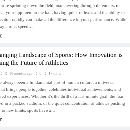
u’re sprinting down the field, maneuvering through defenders, or
eat your opponent to the ball, having quick reflexes and the ability to
ection rapidly can make all the difference in your performance. While
lay a role, speed…
anging Landscape of Sports: How Innovation is
ing the Future of Athletics
43
10 months ago
0
17 mins
e always been a fundamental part of human culture, a universal
hat brings people together, celebrates individual achievements, and
red experiences. Whether it’s the thrill of a last-minute goal, the roar
wd in a packed stadium, or the quiet concentration of athletes pushing
 to new limits, sports have a…