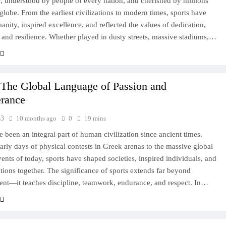
y, understood by people of every nation, and cherished by millions
 globe. From the earliest civilizations to modern times, sports have
anity, inspired excellence, and reflected the values of dedication,
and resilience. Whether played in dusty streets, massive stadiums,…
 The Global Language of Passion and
erance
43
10 months ago
0
19 mins
e been an integral part of human civilization since ancient times.
arly days of physical contests in Greek arenas to the massive global
vents of today, sports have shaped societies, inspired individuals, and
tions together. The significance of sports extends far beyond
ent—it teaches discipline, teamwork, endurance, and respect. In…