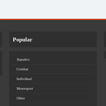
Popular
Aquatics
Combat
Individual
Motorsport
Other