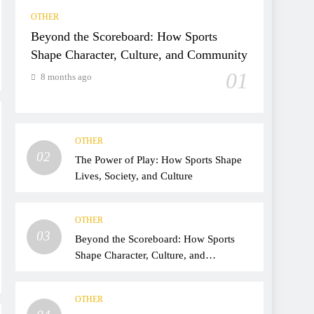
OTHER
Beyond the Scoreboard: How Sports
Shape Character, Culture, and Community
01
8 months ago
OTHER
02
The Power of Play: How Sports Shape
Lives, Society, and Culture
OTHER
03
Beyond the Scoreboard: How Sports
Shape Character, Culture, and
Community
OTHER