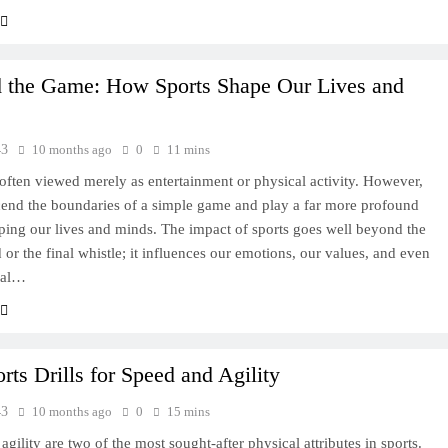
 the Game: How Sports Shape Our Lives and
43
10 months ago
0
11 mins
 often viewed merely as entertainment or physical activity. However,
cend the boundaries of a simple game and play a far more profound
aping our lives and minds. The impact of sports goes well beyond the
 or the final whistle; it influences our emotions, our values, and even
nal…
rts Drills for Speed and Agility
43
10 months ago
0
15 mins
gility are two of the most sought-after physical attributes in sports.